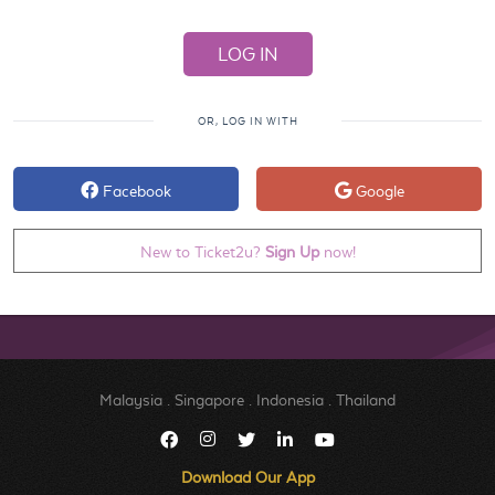
OR, LOG IN WITH
Facebook
Google
New to Ticket2u?
Sign Up
now!
Malaysia
.
Singapore
.
Indonesia
.
Thailand
Download Our App