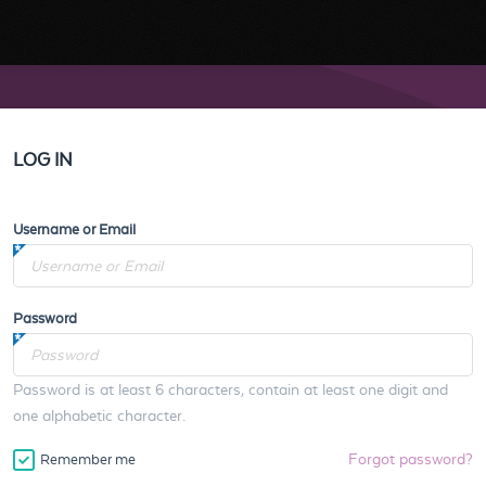
LOG IN
Username or Email
Password
Password is at least 6 characters, contain at least one digit and
one alphabetic character.
Forgot password?
Remember me