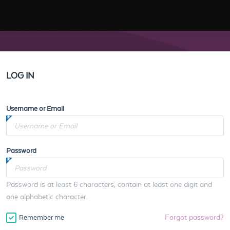
LOG IN
Username or Email
Password
Password is at least 6 characters, contain at least one digit and
one alphabetic character.
Forgot password?
Remember me