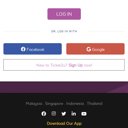
OR, LOG IN WITH
Facebook
Google
New to Ticket2u?
Sign Up
now!
Malaysia
.
Singapore
.
Indonesia
.
Thailand
Download Our App