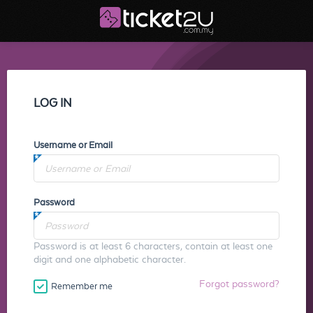
LOG IN
Username or Email
Password
Password is at least 6 characters, contain at least one
digit and one alphabetic character.
Forgot password?
Remember me