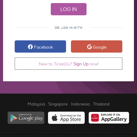
OR, LOG IN WITH
Facebook
Google
New to Ticket2u?
Sign Up
now!
Malaysia
.
Singapore
.
Indonesia
.
Thailand