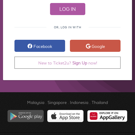
OR, LOG IN WITH
Facebook
Google
New to Ticket2u?
Sign Up
now!
Malaysia
.
Singapore
.
Indonesia
.
Thailand