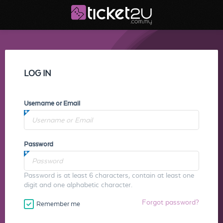
LOG IN
Username or Email
Password
Password is at least 6 characters, contain at least one
digit and one alphabetic character.
Forgot password?
Remember me