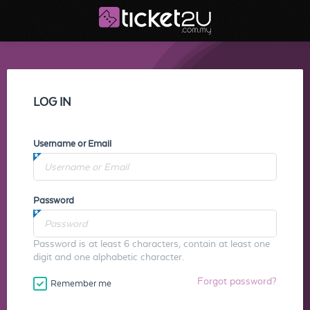
LOG IN
Username or Email
Password
Password is at least 6 characters, contain at least one
digit and one alphabetic character.
Forgot password?
Remember me