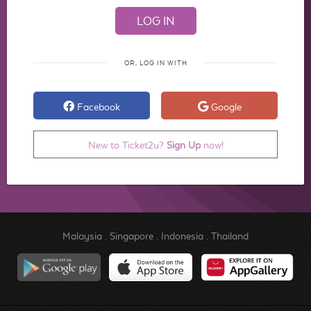
OR, LOG IN WITH
Facebook
Google
New to Ticket2u?
Sign Up
now!
Malaysia
.
Singapore
.
Indonesia
.
Thailand