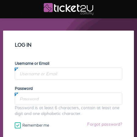
LOG IN
Username or Email
Password
Password is at least 6 characters, contain at least one
digit and one alphabetic character.
Forgot password?
Remember me