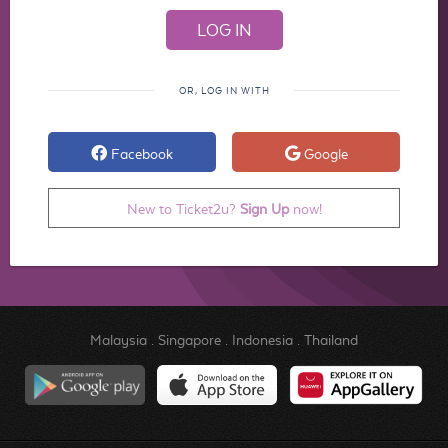
OR, LOG IN WITH
Facebook
Google
New to Ticket2u?
Sign Up
now!
Malaysia
.
Singapore
.
Indonesia
.
Thailand