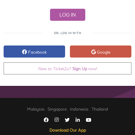
OR, LOG IN WITH
Facebook
Google
New to Ticket2u?
Sign Up
now!
Malaysia
.
Singapore
.
Indonesia
.
Thailand
Download Our App