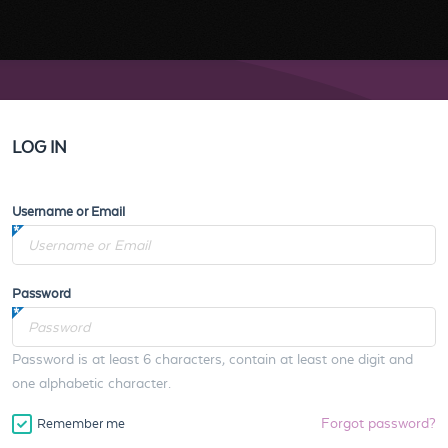
LOG IN
Username or Email
Password
Password is at least 6 characters, contain at least one digit and
one alphabetic character.
Forgot password?
Remember me