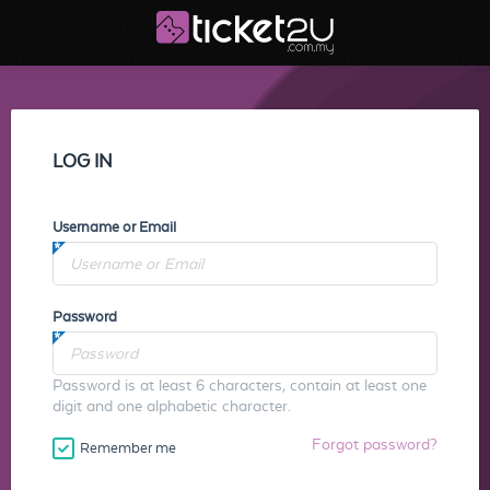
LOG IN
Username or Email
Password
Password is at least 6 characters, contain at least one
digit and one alphabetic character.
Forgot password?
Remember me