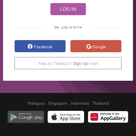
OR, LOG IN WITH
Facebook
Google
New to Ticket2u?
Sign Up
now!
Malaysia
.
Singapore
.
Indonesia
.
Thailand