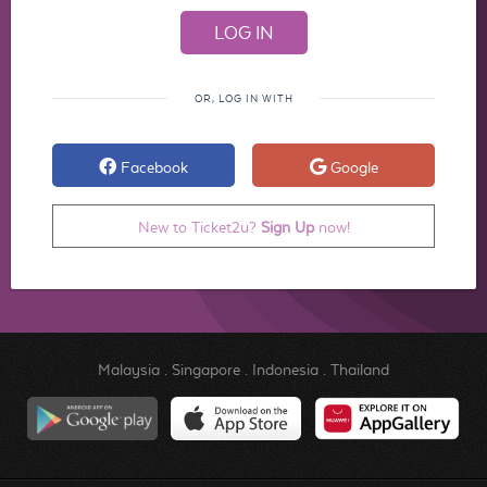
OR, LOG IN WITH
Facebook
Google
New to Ticket2u?
Sign Up
now!
Malaysia
.
Singapore
.
Indonesia
.
Thailand