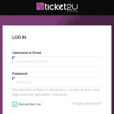
LOG IN
Username or Email
Password
Password is at least 6 characters, contain at least one
digit and one alphabetic character.
Forgot password?
Remember me