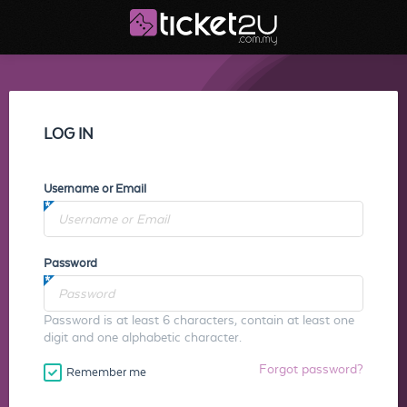
LOG IN
Username or Email
Password
Password is at least 6 characters, contain at least one
digit and one alphabetic character.
Forgot password?
Remember me