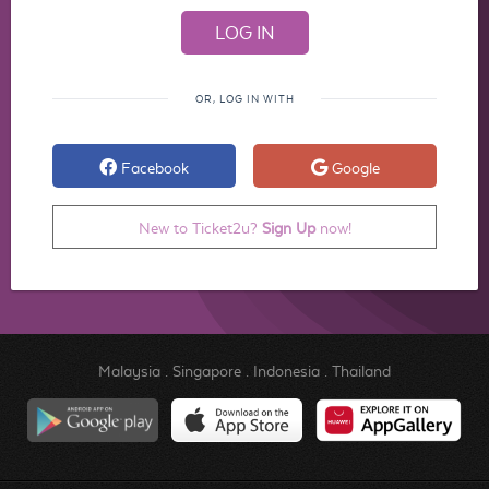
OR, LOG IN WITH
Facebook
Google
New to Ticket2u?
Sign Up
now!
Malaysia
.
Singapore
.
Indonesia
.
Thailand