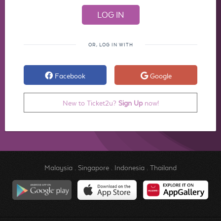
OR, LOG IN WITH
Facebook
Google
New to Ticket2u?
Sign Up
now!
Malaysia
.
Singapore
.
Indonesia
.
Thailand