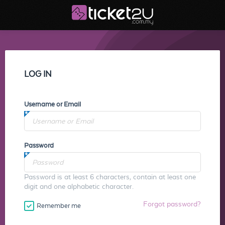
LOG IN
Username or Email
Password
Password is at least 6 characters, contain at least one
digit and one alphabetic character.
Forgot password?
Remember me