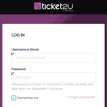
LOG IN
Username or Email
Password
Password is at least 6 characters, contain at least one
digit and one alphabetic character.
Forgot password?
Remember me