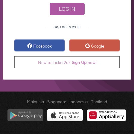
OR, LOG IN WITH
Facebook
Google
New to Ticket2u?
Sign Up
now!
Malaysia
.
Singapore
.
Indonesia
.
Thailand