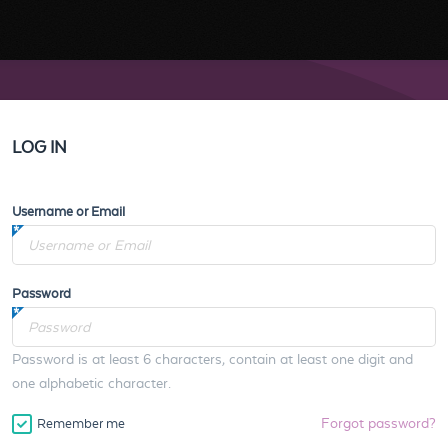
LOG IN
Username or Email
Password
Password is at least 6 characters, contain at least one digit and
one alphabetic character.
Forgot password?
Remember me