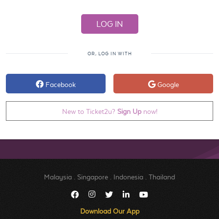
OR, LOG IN WITH
Facebook
Google
New to Ticket2u?
Sign Up
now!
Malaysia
.
Singapore
.
Indonesia
.
Thailand
Download Our App