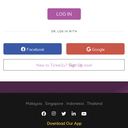
OR, LOG IN WITH
Facebook
Google
New to Ticket2u?
Sign Up
now!
Malaysia
.
Singapore
.
Indonesia
.
Thailand
Download Our App