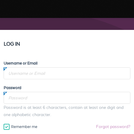
LOG IN
Username or Email
Password
Password is at least 6 characters, contain at least one digit and
one alphabetic character.
Forgot password?
Remember me