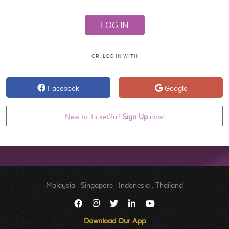
OR, LOG IN WITH
Facebook
Google
New to Ticket2u?
Sign Up
now!
Malaysia
.
Singapore
.
Indonesia
.
Thailand
Download Our App