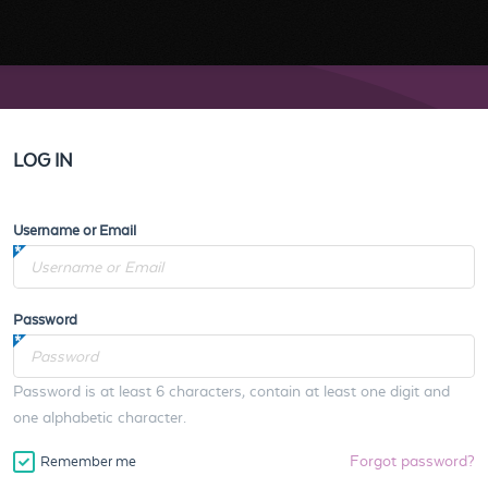
LOG IN
Username or Email
Password
Password is at least 6 characters, contain at least one digit and
one alphabetic character.
Forgot password?
Remember me