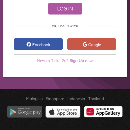
OR, LOG IN WITH
Facebook
Google
New to Ticket2u?
Sign Up
now!
Malaysia
.
Singapore
.
Indonesia
.
Thailand