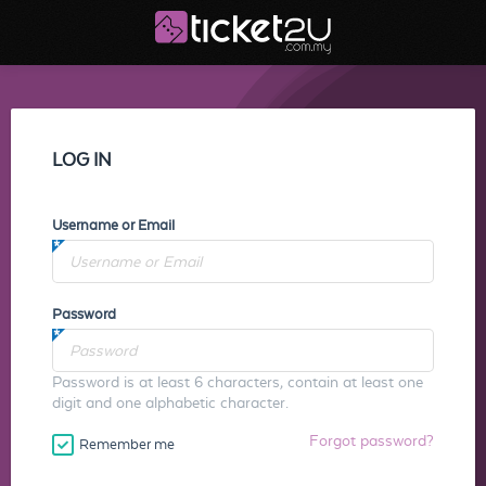
LOG IN
Username or Email
Password
Password is at least 6 characters, contain at least one
digit and one alphabetic character.
Forgot password?
Remember me