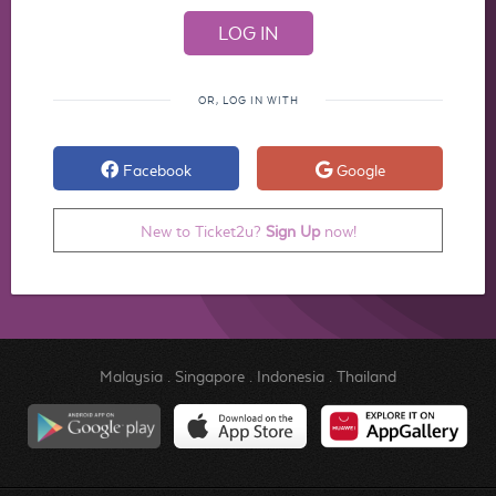
OR, LOG IN WITH
Facebook
Google
New to Ticket2u?
Sign Up
now!
Malaysia
.
Singapore
.
Indonesia
.
Thailand