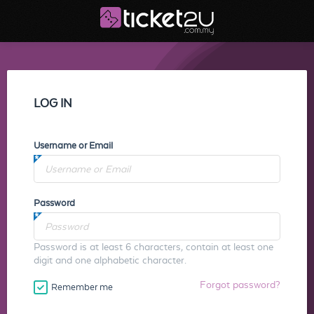
LOG IN
Username or Email
Password
Password is at least 6 characters, contain at least one
digit and one alphabetic character.
Forgot password?
Remember me