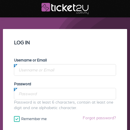
LOG IN
Username or Email
Password
Password is at least 6 characters, contain at least one
digit and one alphabetic character.
Forgot password?
Remember me