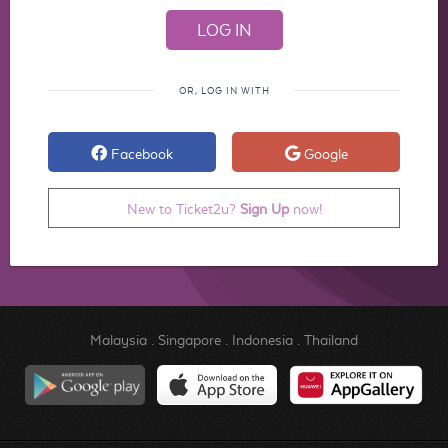
OR, LOG IN WITH
Facebook
Google
New to Ticket2u?
Sign Up
now!
Malaysia
.
Singapore
.
Indonesia
.
Thailand