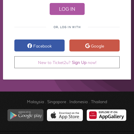
OR, LOG IN WITH
Facebook
Google
New to Ticket2u?
Sign Up
now!
Malaysia
.
Singapore
.
Indonesia
.
Thailand