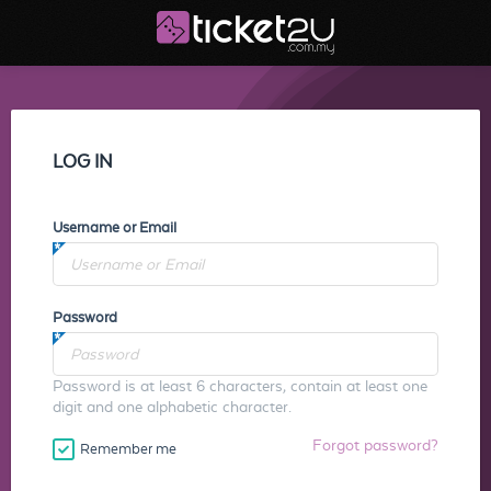
LOG IN
Username or Email
Password
Password is at least 6 characters, contain at least one
digit and one alphabetic character.
Forgot password?
Remember me