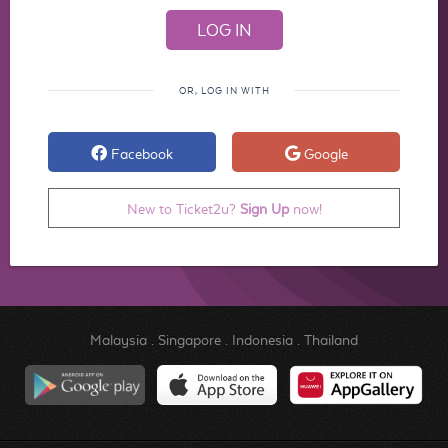
OR, LOG IN WITH
Facebook
Google
New to Ticket2u?
Sign Up
now!
Malaysia
.
Singapore
.
Indonesia
.
Thailand