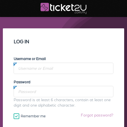
LOG IN
Username or Email
Password
Password is at least 6 characters, contain at least one
digit and one alphabetic character.
Forgot password?
Remember me