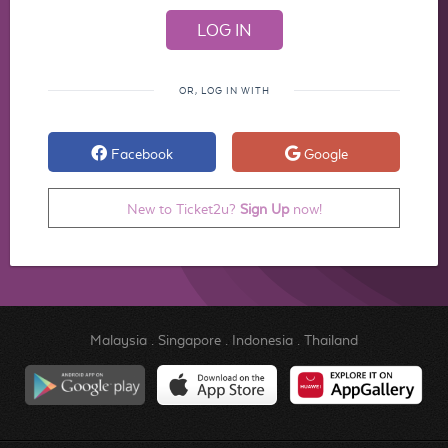
OR, LOG IN WITH
Facebook
Google
New to Ticket2u?
Sign Up
now!
Malaysia
.
Singapore
.
Indonesia
.
Thailand