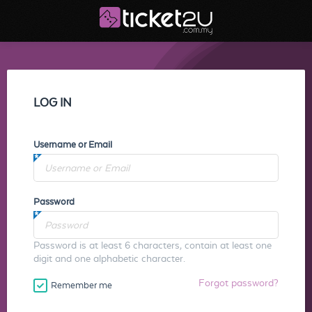
LOG IN
Username or Email
Password
Password is at least 6 characters, contain at least one
digit and one alphabetic character.
Forgot password?
Remember me