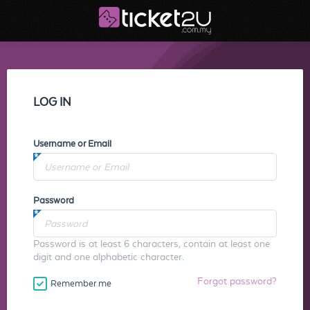
LOG IN
Username or Email
Password
Password is at least 6 characters, contain at least one
digit and one alphabetic character.
Forgot password?
Remember me