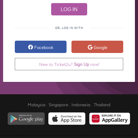
OR, LOG IN WITH
Facebook
Google
New to Ticket2u?
Sign Up
now!
Malaysia
.
Singapore
.
Indonesia
.
Thailand