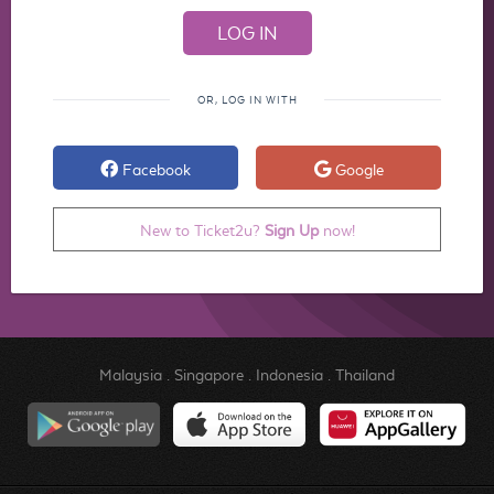
OR, LOG IN WITH
Facebook
Google
New to Ticket2u?
Sign Up
now!
Malaysia
.
Singapore
.
Indonesia
.
Thailand