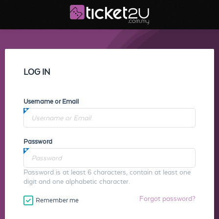
LOG IN
Username or Email
Password
Password is at least 6 characters, contain at least one
digit and one alphabetic character.
Forgot password?
Remember me