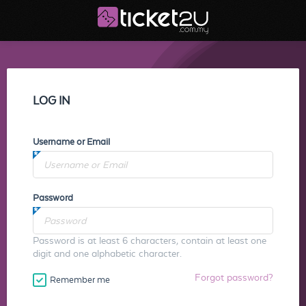
LOG IN
Username or Email
Password
Password is at least 6 characters, contain at least one
digit and one alphabetic character.
Forgot password?
Remember me