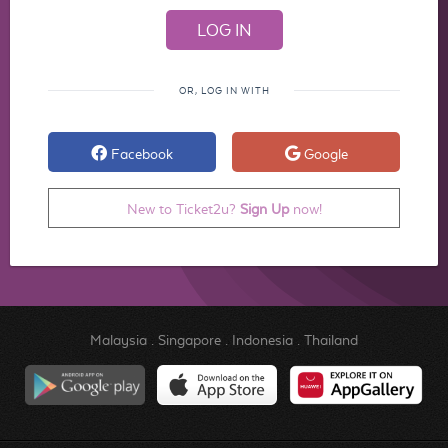
OR, LOG IN WITH
Facebook
Google
New to Ticket2u?
Sign Up
now!
Malaysia
.
Singapore
.
Indonesia
.
Thailand