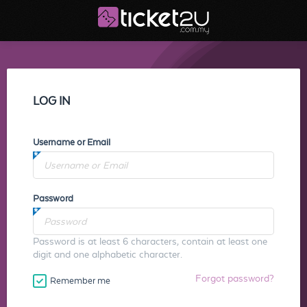
LOG IN
Username or Email
Password
Password is at least 6 characters, contain at least one
digit and one alphabetic character.
Forgot password?
Remember me