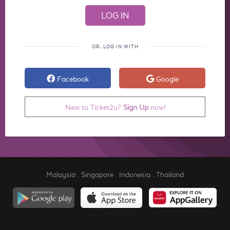
OR, LOG IN WITH
Facebook
Google
New to Ticket2u?
Sign Up
now!
Malaysia
.
Singapore
.
Indonesia
.
Thailand