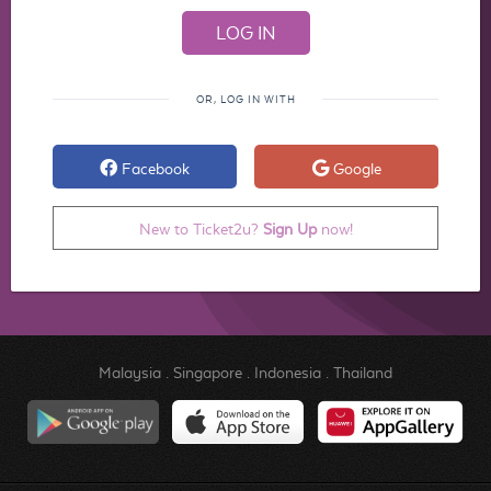
OR, LOG IN WITH
Facebook
Google
New to Ticket2u?
Sign Up
now!
Malaysia
.
Singapore
.
Indonesia
.
Thailand