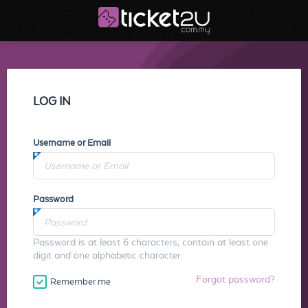
LOG IN
Username or Email
Password
Password is at least 6 characters, contain at least one
digit and one alphabetic character.
Forgot password?
Remember me