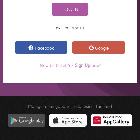
OR, LOG IN WITH
Facebook
Google
New to Ticket2u?
Sign Up
now!
Malaysia
.
Singapore
.
Indonesia
.
Thailand