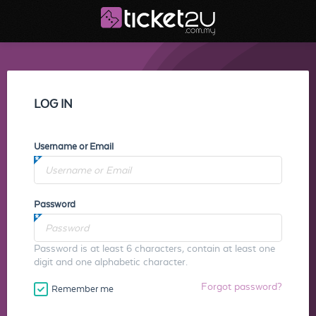
LOG IN
Username or Email
Password
Password is at least 6 characters, contain at least one
digit and one alphabetic character.
Forgot password?
Remember me