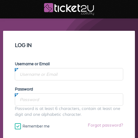
LOG IN
Username or Email
Password
Password is at least 6 characters, contain at least one
digit and one alphabetic character.
Forgot password?
Remember me