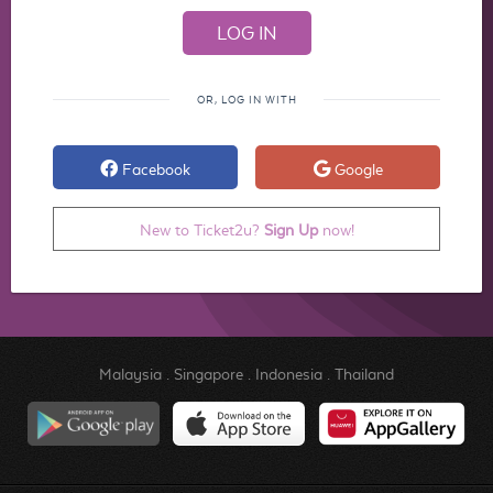
OR, LOG IN WITH
Facebook
Google
New to Ticket2u?
Sign Up
now!
Malaysia
.
Singapore
.
Indonesia
.
Thailand