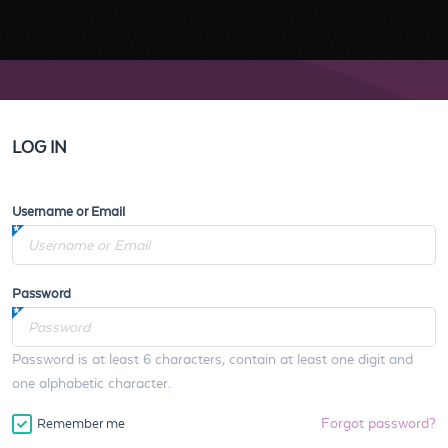
LOG IN
Username or Email
Password
Password is at least 6 characters, contain at least one digit and
one alphabetic character.
Forgot password?
Remember me