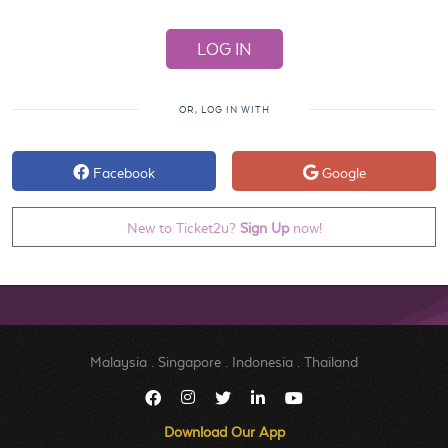
OR, LOG IN WITH
Facebook
Google
New to Ticket2u?
Sign Up
now!
Malaysia
.
Singapore
.
Indonesia
.
Thailand
Download Our App