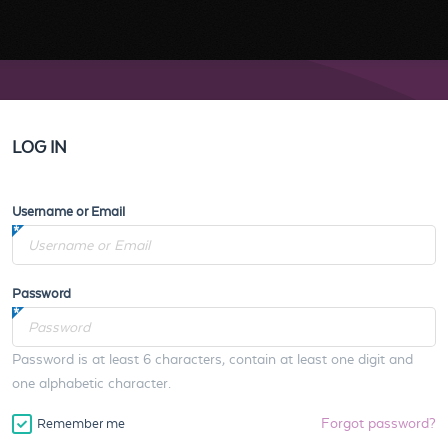
LOG IN
Username or Email
Password
Password is at least 6 characters, contain at least one digit and
one alphabetic character.
Forgot password?
Remember me