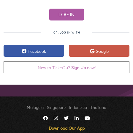
OR, LOG IN WITH
Facebook
Google
New to Ticket2u?
Sign Up
now!
Malaysia
.
Singapore
.
Indonesia
.
Thailand
Download Our App