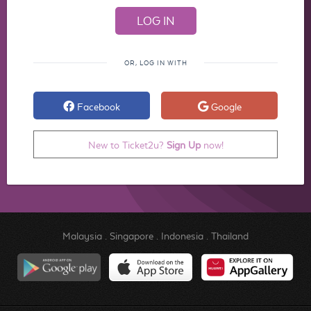
OR, LOG IN WITH
Facebook
Google
New to Ticket2u?
Sign Up
now!
Malaysia
.
Singapore
.
Indonesia
.
Thailand