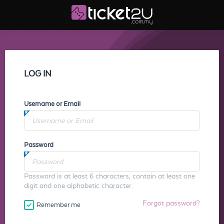
LOG IN
Username or Email
Password
Password is at least 6 characters, contain at least one
digit and one alphabetic character.
Forgot password?
Remember me