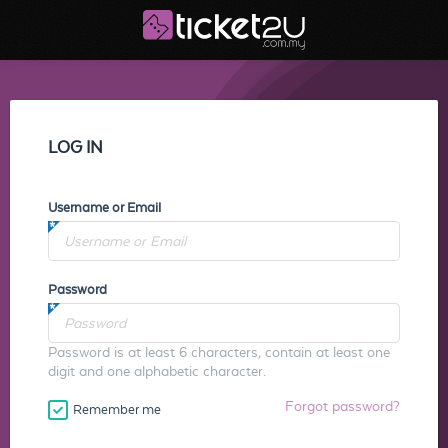
LOG IN
Username or Email
Password
Password is at least 6 characters, contain at least one
digit and one alphabetic character.
Forgot password?
Remember me