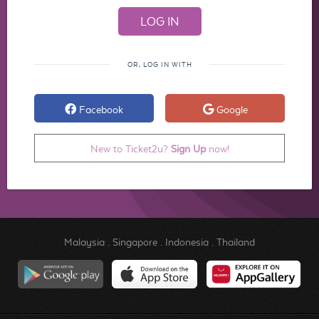
OR, LOG IN WITH
Facebook
Google
New to Ticket2u?
Sign Up
now!
Malaysia
.
Singapore
.
Indonesia
.
Thailand