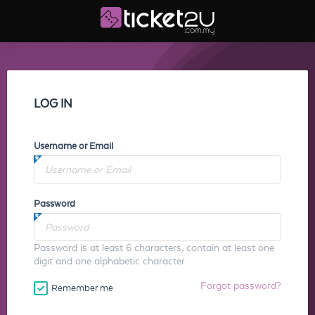
LOG IN
Username or Email
Password
Password is at least 6 characters, contain at least one
digit and one alphabetic character.
Forgot password?
Remember me