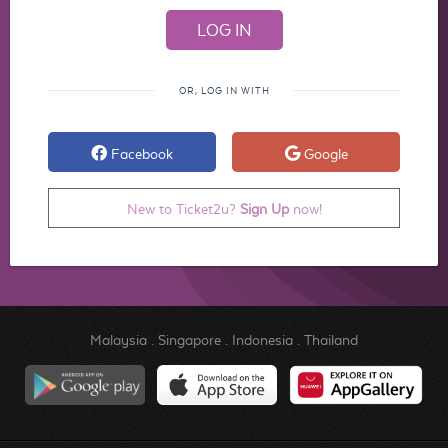
OR, LOG IN WITH
Facebook
Google
New to Ticket2u?
Sign Up
now!
Malaysia
.
Singapore
.
Indonesia
.
Thailand