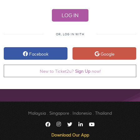
OR, LOG IN WITH
Facebook
Google
New to Ticket2u?
Sign Up
now!
Malaysia
.
Singapore
.
Indonesia
.
Thailand
Download Our App