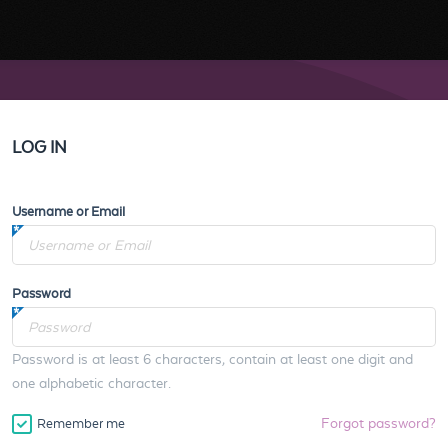
LOG IN
Username or Email
Password
Password is at least 6 characters, contain at least one digit and
one alphabetic character.
Forgot password?
Remember me