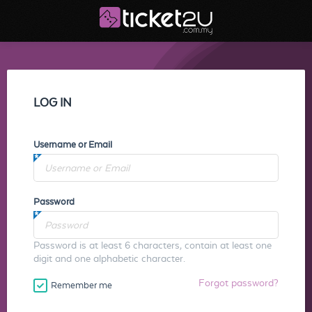
LOG IN
Username or Email
Password
Password is at least 6 characters, contain at least one
digit and one alphabetic character.
Forgot password?
Remember me