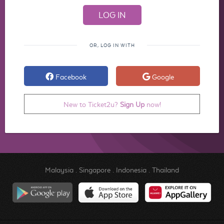
OR, LOG IN WITH
Facebook
Google
New to Ticket2u?
Sign Up
now!
Malaysia
.
Singapore
.
Indonesia
.
Thailand