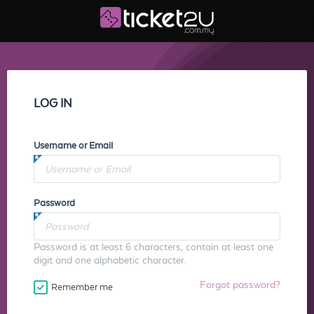
LOG IN
Username or Email
Password
Password is at least 6 characters, contain at least one
digit and one alphabetic character.
Forgot password?
Remember me