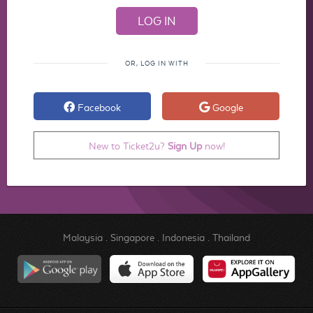
OR, LOG IN WITH
Facebook
Google
New to Ticket2u?
Sign Up
now!
Malaysia
.
Singapore
.
Indonesia
.
Thailand