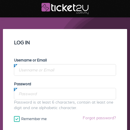
LOG IN
Username or Email
Password
Password is at least 6 characters, contain at least one
digit and one alphabetic character.
Forgot password?
Remember me