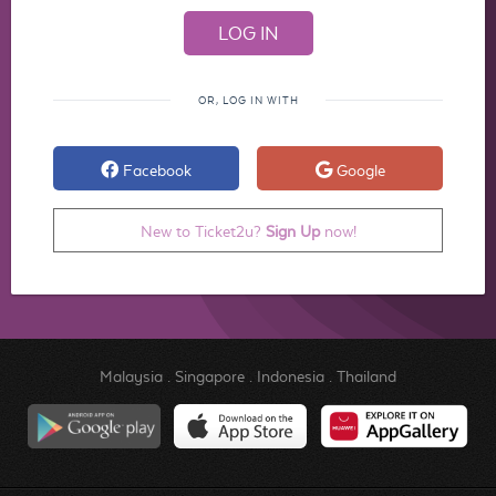
OR, LOG IN WITH
Facebook
Google
New to Ticket2u?
Sign Up
now!
Malaysia
.
Singapore
.
Indonesia
.
Thailand