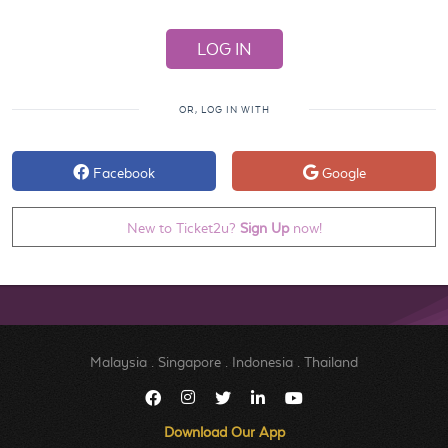
OR, LOG IN WITH
Facebook
Google
New to Ticket2u?
Sign Up
now!
Malaysia
.
Singapore
.
Indonesia
.
Thailand
Download Our App