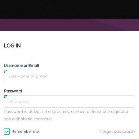
LOG IN
Username or Email
Password
Password is at least 6 characters, contain at least one digit and
one alphabetic character.
Forgot password?
Remember me