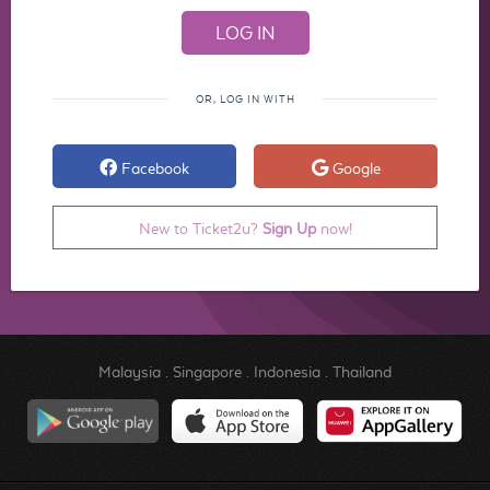
OR, LOG IN WITH
Facebook
Google
New to Ticket2u?
Sign Up
now!
Malaysia
.
Singapore
.
Indonesia
.
Thailand