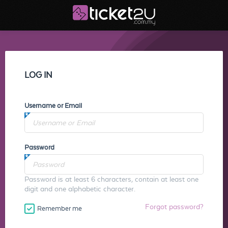
LOG IN
Username or Email
Password
Password is at least 6 characters, contain at least one
digit and one alphabetic character.
Forgot password?
Remember me