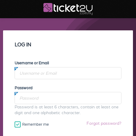
LOG IN
Username or Email
Password
Password is at least 6 characters, contain at least one
digit and one alphabetic character.
Forgot password?
Remember me