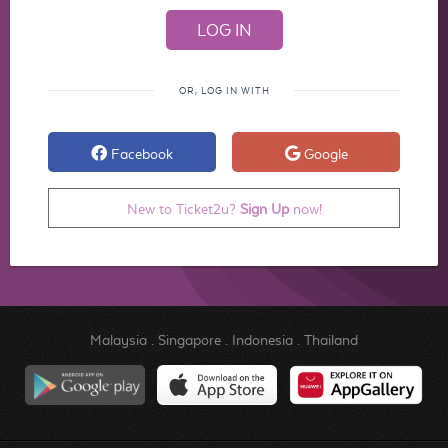
OR, LOG IN WITH
Facebook
Google
New to Ticket2u?
Sign Up
now!
Malaysia
.
Singapore
.
Indonesia
.
Thailand