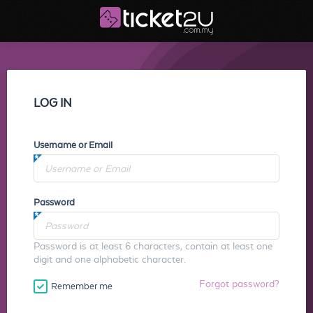
LOG IN
Username or Email
Password
Password is at least 6 characters, contain at least one
digit and one alphabetic character.
Forgot password?
Remember me