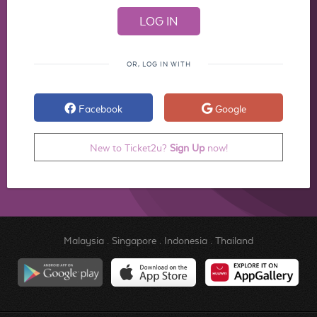
OR, LOG IN WITH
Facebook
Google
New to Ticket2u?
Sign Up
now!
Malaysia
.
Singapore
.
Indonesia
.
Thailand