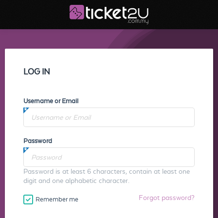
LOG IN
Username or Email
Password
Password is at least 6 characters, contain at least one
digit and one alphabetic character.
Forgot password?
Remember me