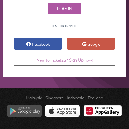
OR, LOG IN WITH
Facebook
Google
New to Ticket2u?
Sign Up
now!
Malaysia
.
Singapore
.
Indonesia
.
Thailand