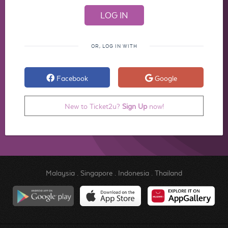
OR, LOG IN WITH
Facebook
Google
New to Ticket2u?
Sign Up
now!
Malaysia
.
Singapore
.
Indonesia
.
Thailand