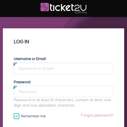
LOG IN
Username or Email
Password
Password is at least 6 characters, contain at least one
digit and one alphabetic character.
Forgot password?
Remember me