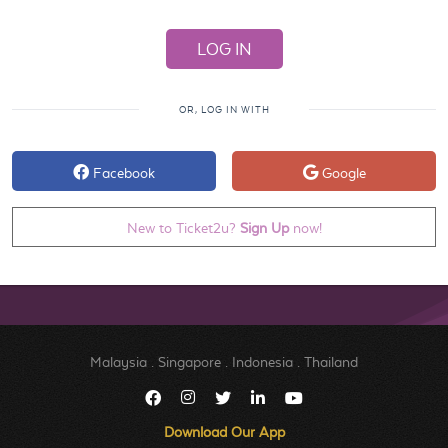
OR, LOG IN WITH
Facebook
Google
New to Ticket2u?
Sign Up
now!
Malaysia
.
Singapore
.
Indonesia
.
Thailand
Download Our App