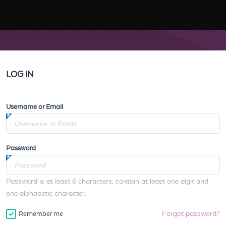
LOG IN
Username or Email
Password
Password is at least 6 characters, contain at least one digit and
one alphabetic character.
Forgot password?
Remember me