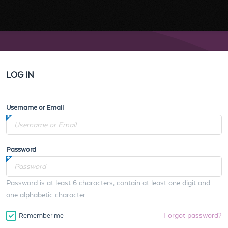
LOG IN
Username or Email
Password
Password is at least 6 characters, contain at least one digit and
one alphabetic character.
Forgot password?
Remember me