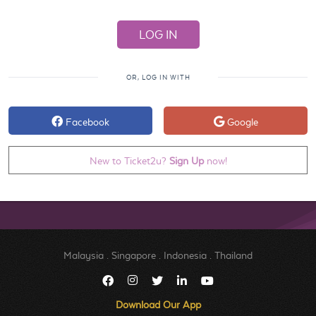
OR, LOG IN WITH
Facebook
Google
New to Ticket2u?
Sign Up
now!
Malaysia
.
Singapore
.
Indonesia
.
Thailand
Download Our App