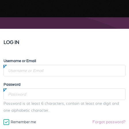
LOG IN
Username or Email
Password
Password is at least 6 characters, contain at least one digit and
one alphabetic character.
Forgot password?
Remember me