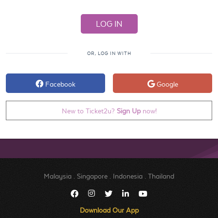
OR, LOG IN WITH
Facebook
Google
New to Ticket2u?
Sign Up
now!
Malaysia
.
Singapore
.
Indonesia
.
Thailand
Download Our App