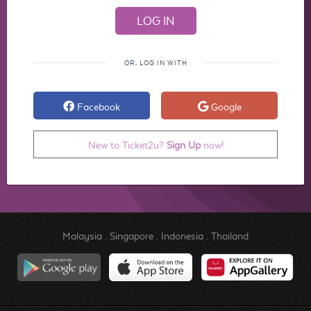
OR, LOG IN WITH
Facebook
Google
New to Ticket2u?
Sign Up
now!
Malaysia
.
Singapore
.
Indonesia
.
Thailand