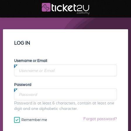
LOG IN
Username or Email
Password
Password is at least 6 characters, contain at least one
digit and one alphabetic character.
Forgot password?
Remember me