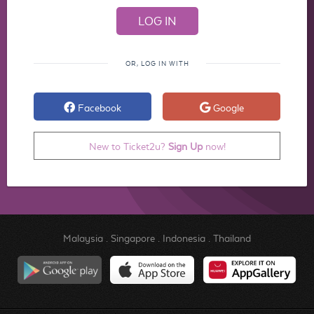
OR, LOG IN WITH
Facebook
Google
New to Ticket2u?
Sign Up
now!
Malaysia
.
Singapore
.
Indonesia
.
Thailand