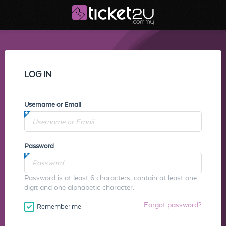
LOG IN
Username or Email
Password
Password is at least 6 characters, contain at least one
digit and one alphabetic character.
Forgot password?
Remember me