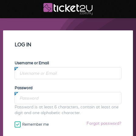
LOG IN
Username or Email
Password
Password is at least 6 characters, contain at least one
digit and one alphabetic character.
Forgot password?
Remember me