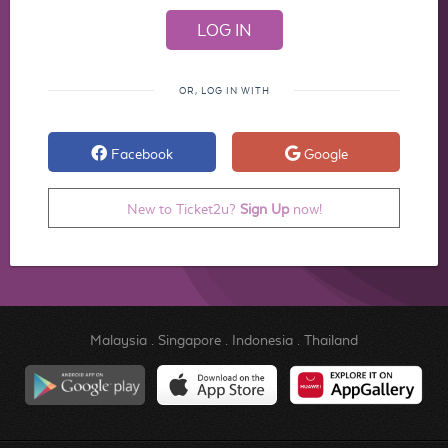
OR, LOG IN WITH
Facebook
Google
New to Ticket2u?
Sign Up
now!
Malaysia
.
Singapore
.
Indonesia
.
Thailand