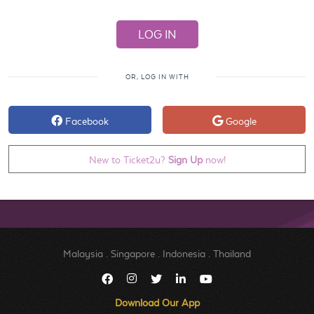
OR, LOG IN WITH
Facebook
Google
New to Ticket2u?
Sign Up
now!
Malaysia
.
Singapore
.
Indonesia
.
Thailand
Download Our App