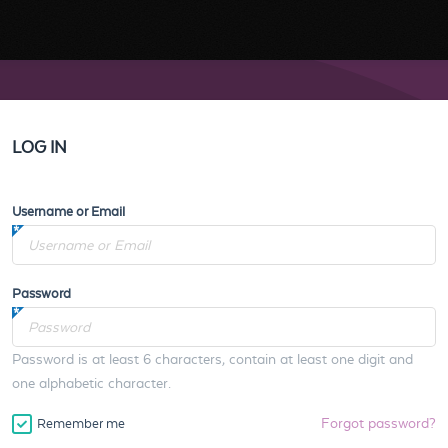
LOG IN
Username or Email
Password
Password is at least 6 characters, contain at least one digit and
one alphabetic character.
Forgot password?
Remember me